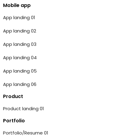
Mobile app
App landing 01
App landing 02
App landing 03
App landing 04
App landing 05
App landing 06
Product
Product landing 01
Portfolio
Portfolio/Resume 01