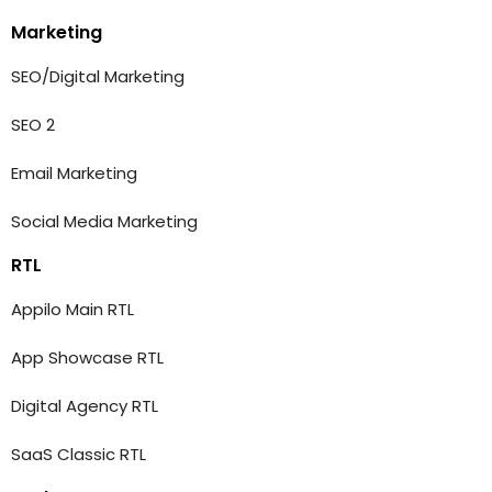
Marketing
SEO/Digital Marketing
SEO 2
Email Marketing
Social Media Marketing
RTL
Appilo Main RTL
App Showcase RTL
Digital Agency RTL
SaaS Classic RTL