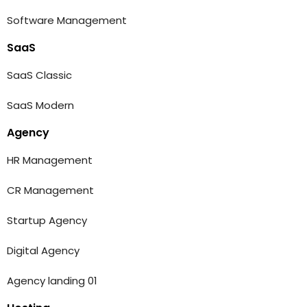
Software Management
SaaS
SaaS Classic
SaaS Modern
Agency
HR Management
CR Management
Startup Agency
Digital Agency
Agency landing 01