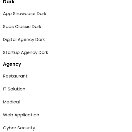
Dark
App Showcase Dark
Saas Classic Dark
Digital Agency Dark
Startup Agency Dark
Agency
Restaurant
IT Solution
Medical
Web Application
Cyber Security