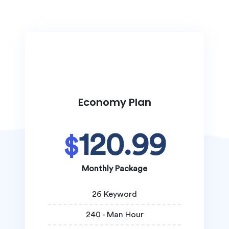
Economy Plan
120.99
$
Monthly Package
26 Keyword
240 - Man Hour