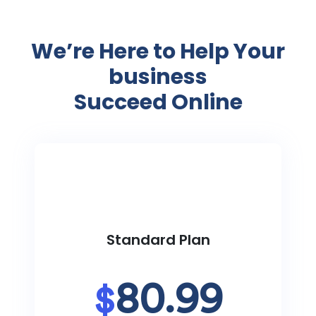
We’re Here to Help Your
business
Succeed Online
Standard Plan
80.99
$