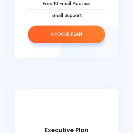
Free 10 Email Address
Email Support
CHOOSE PLAN
Executive Plan