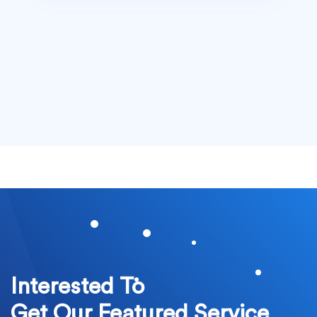
Interested To
Get Our Featured Service