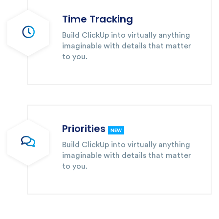
Time Tracking
Build ClickUp into virtually anything
imaginable with details that matter
to you.
Priorities
NEW
Build ClickUp into virtually anything
imaginable with details that matter
to you.