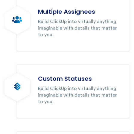
Multiple Assignees
Build ClickUp into virtually anything
imaginable with details that matter
to you.
Custom Statuses
Build ClickUp into virtually anything
imaginable with details that matter
to you.