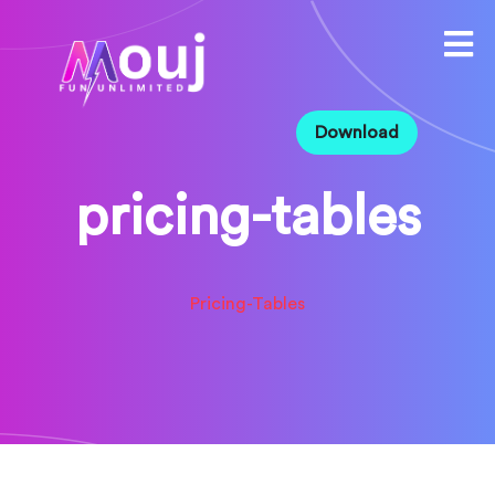
Download
pricing-tables
Pricing-Tables