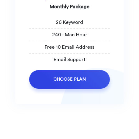
Monthly Package
26 Keyword
240 - Man Hour
Free 10 Email Address
Email Support
CHOOSE PLAN