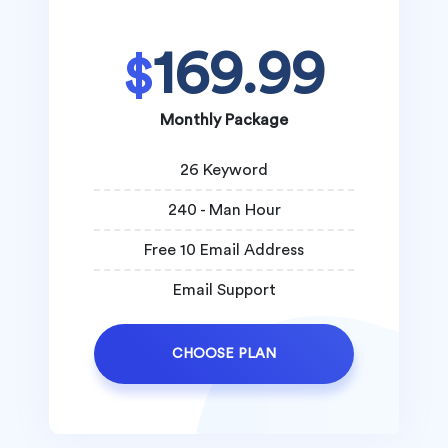
169.99
$
Monthly Package
26 Keyword
240 - Man Hour
Free 10 Email Address
Email Support
CHOOSE PLAN