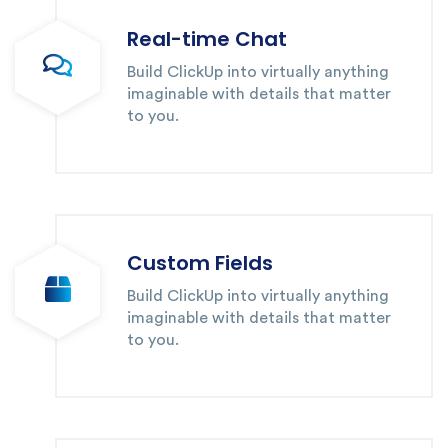
Real-time Chat
Build ClickUp into virtually anything
imaginable with details that matter
to you.
Custom Fields
Build ClickUp into virtually anything
imaginable with details that matter
to you.