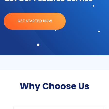
GET STARTED NOW
Why Choose Us