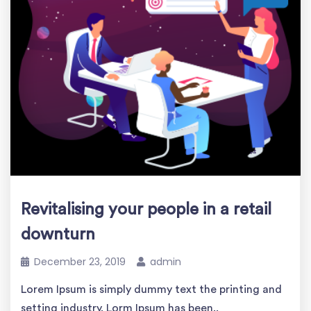
Revitalising your people in a retail
downturn
December 23, 2019
admin
Lorem Ipsum is simply dummy text the printing and
setting industry. Lorm Ipsum has been..