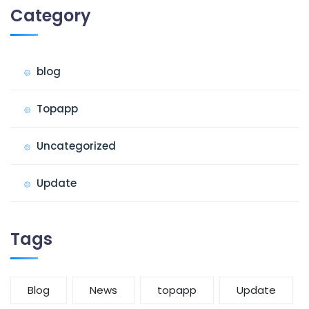
Category
blog
Topapp
Uncategorized
Update
Tags
Blog
News
topapp
Update