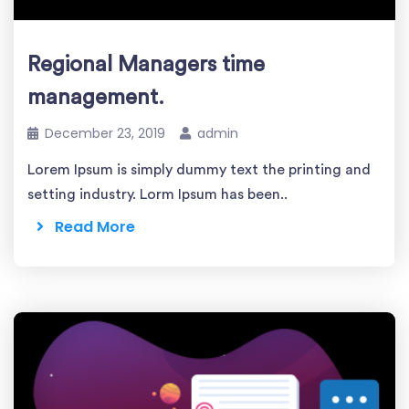
Regional Managers time
management.
December 23, 2019
admin
Lorem Ipsum is simply dummy text the printing and
setting industry. Lorm Ipsum has been..
Read More