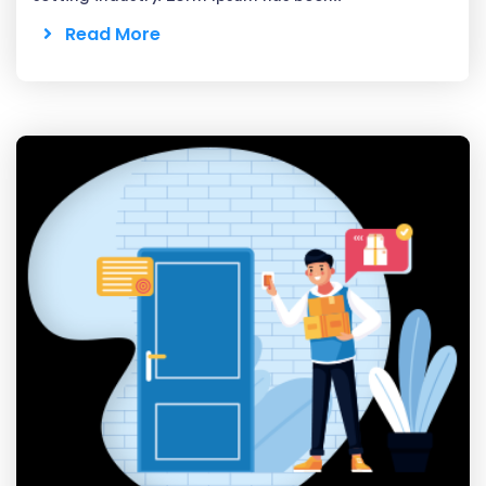
Read More