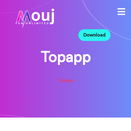
Download
Topapp
Topapp