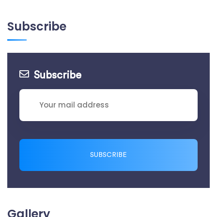
Subscribe
Subscribe
SUBSCRIBE
Gallery