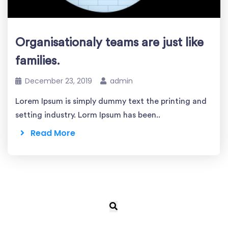
Organisationaly teams are just like
families.
December 23, 2019
admin
Lorem Ipsum is simply dummy text the printing and
setting industry. Lorm Ipsum has been..
Read More