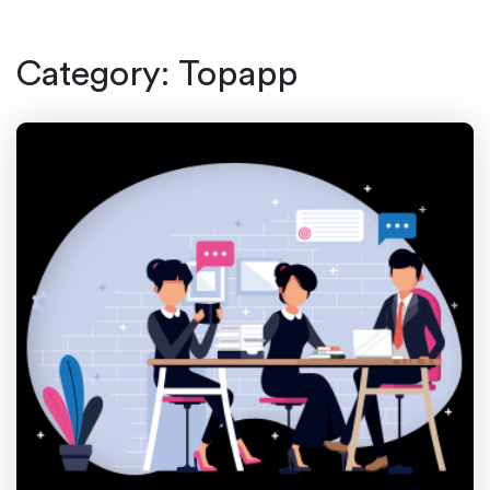
Category:
Topapp