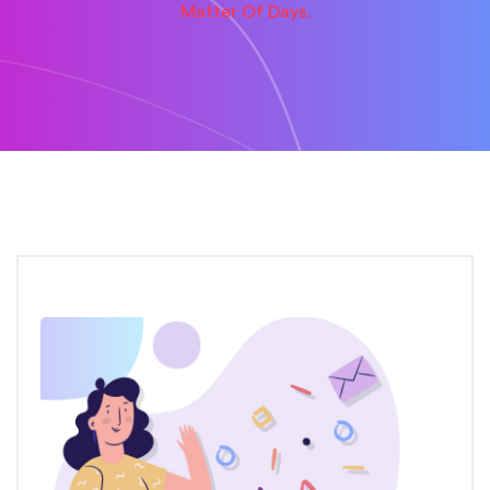
Matter Of Days.