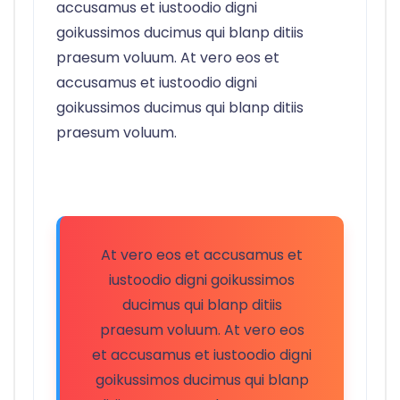
accusamus et iustoodio digni
goikussimos ducimus qui blanp ditiis
praesum voluum. At vero eos et
accusamus et iustoodio digni
goikussimos ducimus qui blanp ditiis
praesum voluum.
At vero eos et accusamus et
iustoodio digni goikussimos
ducimus qui blanp ditiis
praesum voluum. At vero eos
et accusamus et iustoodio digni
goikussimos ducimus qui blanp