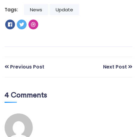
Tags:
News
Update
Previous Post
Next Post
4 Comments