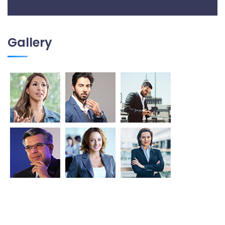
Gallery