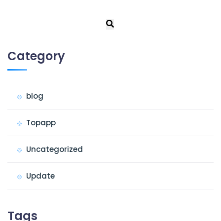
Category
blog
Topapp
Uncategorized
Update
Tags