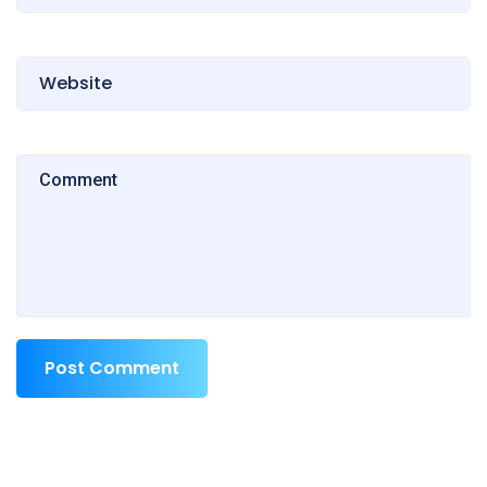
Post Comment