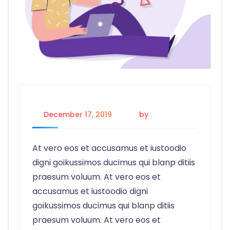
December 17, 2019
by
admin
At vero eos et accusamus et iustoodio
digni goikussimos ducimus qui blanp ditiis
praesum voluum. At vero eos et
accusamus et iustoodio digni
goikussimos ducimus qui blanp ditiis
praesum voluum. At vero eos et