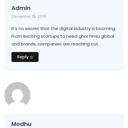
Admin
December 19, 2019
It’s no secret that the digital industry is booming.
From exciting startups to need ghor hmiu global
and brands, companies are reaching out.
Reply
Modhu