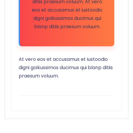
ditiis praesum voluum. At vero
eos et accusamus et iustoodio
digni goikussimos ducimus qui
blanp ditiis praesum voluum.
At vero eos et accusamus et iustoodio
digni goikussimos ducimus qui blanp ditiis
praesum voluum.