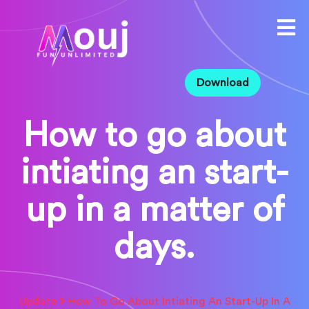
Download
How to go about
intiating an start-
up in a matter of
days.
Update
How To Go About Intiating An Start-Up In A