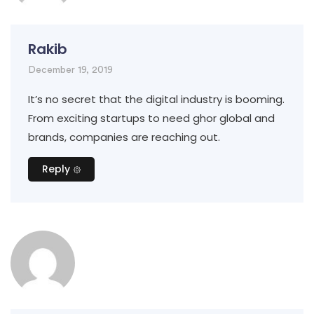
Rakib
December 19, 2019
It’s no secret that the digital industry is booming.
From exciting startups to need ghor global and
brands, companies are reaching out.
Reply