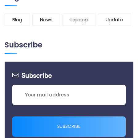
Blog
News
topapp
Update
Subscribe
Subscribe
SUBSCRIBE