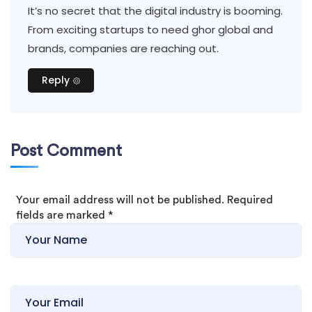
It’s no secret that the digital industry is booming.
From exciting startups to need ghor global and
brands, companies are reaching out.
Reply
Post Comment
Your email address will not be published. Required
fields are marked
*