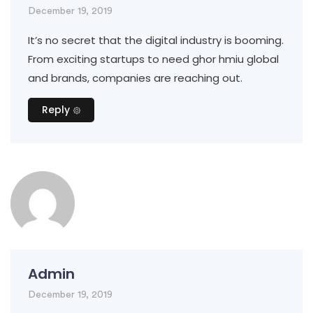
December 19, 2019
It’s no secret that the digital industry is booming.
From exciting startups to need ghor hmiu global
and brands, companies are reaching out.
Reply
Admin
December 19, 2019